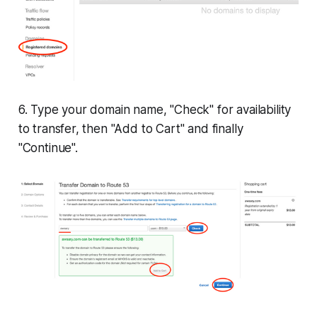
6. Type your domain name, "Check" for availability
to transfer, then "Add to Cart" and finally
"Continue".