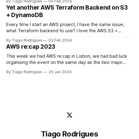
By Tiago Rodrigues
05 Feb 2024
new level: the AWSary Logo Challenge Game! 🎮💡 At AWS
Yet another AWS Terraform Backend on S3
re:invent 2023 Guillermo Ruiz challenged me to tweak my
+ DynamoDB
Every time I start an AWS project, I have the same issue,
what Terraform backend to use? I love the AWS S3 +
DynamoDB backend solution but this just covers the basics,
By Tiago Rodrigues
02 Feb 2024
you want your Terraform State to be protected from client
AWS re:cap 2023
misbehavior or human error. Yes, I've been
This week we had AWS re:cap in Lisbon, we had bad luck
organising the event on the same day as the two major
football teams in Lisbon played, Sporting and Benfica, but
By Tiago Rodrigues
29 Jan 2024
the core people attended the event anyway in Academia de
Código office. It was so great to
Tiago Rodrigues