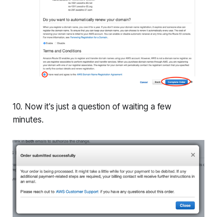
10. Now it's just a question of waiting a few
minutes.