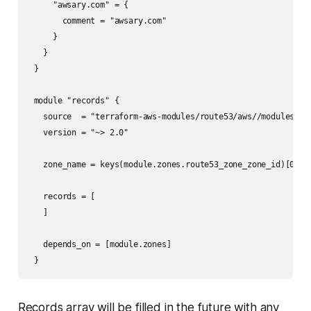
     "awsary.com" = {

       comment = "awsary.com"

     }

   }

 }

 module "records" {

   source  = "terraform-aws-modules/route53/aws//modules/rec
   version = "~> 2.0"

   zone_name = keys(module.zones.route53_zone_zone_id)[0]

   records = [

   ]

   depends_on = [module.zones]

 }
Records array will be filled in the future with any