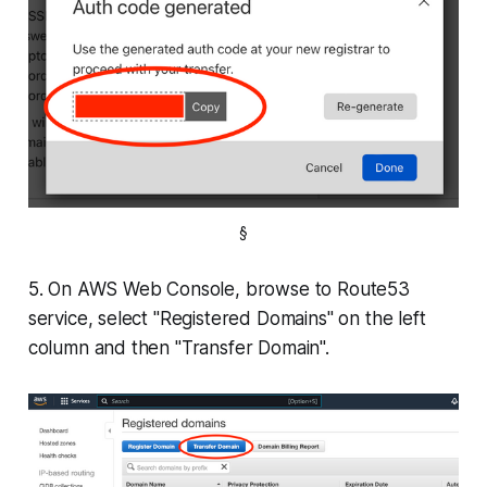
§
5. On AWS Web Console, browse to Route53
service, select "Registered Domains" on the left
column and then "Transfer Domain".