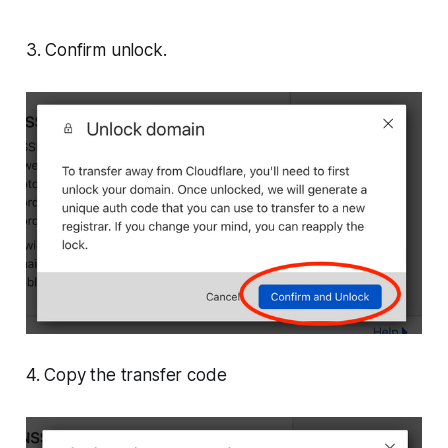
3. Confirm unlock.
4. Copy the transfer code