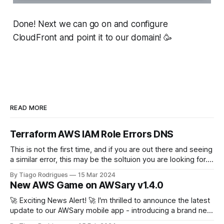
Done! Next we can go on and configure
CloudFront and point it to our domain! 🥳
READ MORE
Terraform AWS IAM Role Errors DNS
This is not the first time, and if you are out there and seeing
a similar error, this may be the soltuion you are looking for.
terraform plan Planning failed. Terraform encountered an
By Tiago Rodrigues
15 Mar 2024
error while generating this plan. ╷ │ Error: configuring
New AWS Game on AWSary v1.4.0
Terraform AWS Provider: IAM Role
(arn:aws:iam::111222333444:role/
🚀 Exciting News Alert! 🚀 I'm thrilled to announce the latest
update to our AWSary mobile app - introducing a brand new
feature that takes learning about AWS services to a whole