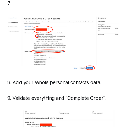
7.
8. Add your WhoIs personal contacts data.
9. Validate everything and "Complete Order".