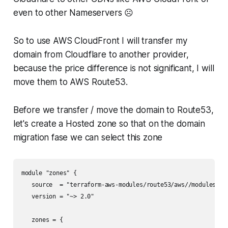
even to other Nameservers ☹️
So to use AWS CloudFront I will transfer my
domain from Cloudflare to another provider,
because the price difference is not significant, I will
move them to AWS Route53.
Before we transfer / move the domain to Route53,
let's create a Hosted zone so that on the domain
migration fase we can select this zone
module "zones" {

   source  = "terraform-aws-modules/route53/aws//modules/zon
   version = "~> 2.0"

   zones = {
